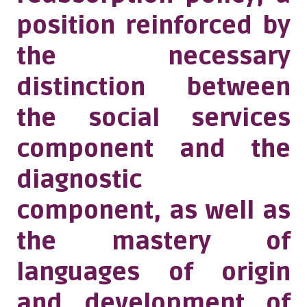
position reinforced by
the necessary
distinction between
the social services
component and the
diagnostic
component, as well as
the mastery of
languages of origin
and development of