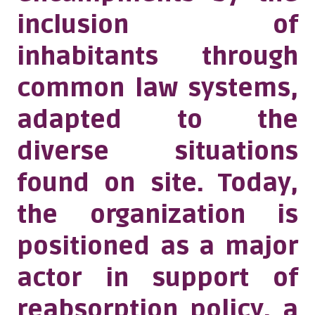
inclusion of
inhabitants through
common law systems,
adapted to the
diverse situations
found on site. Today,
the organization is
positioned as a major
actor in support of
reabsorption policy, a