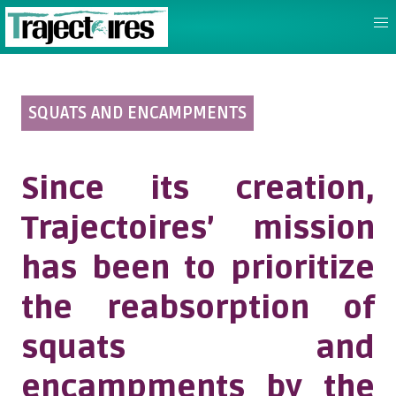
SQUATS AND ENCAMPMENTS
Since its creation,
Trajectoires’ mission
has been to prioritize
the reabsorption of
squats and
encampments by the