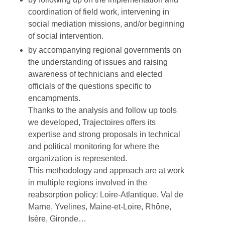
coordination of field work, intervening in
social mediation missions, and/or beginning
of social intervention.
by accompanying regional governments on
the understanding of issues and raising
awareness of technicians and elected
officials of the questions specific to
encampments.
Thanks to the analysis and follow up tools
we developed, Trajectoires offers its
expertise and strong proposals in technical
and political monitoring for where the
organization is represented.
This methodology and approach are at work
in multiple regions involved in the
reabsorption policy: Loire-Atlantique, Val de
Marne, Yvelines, Maine-et-Loire, Rhône,
Isère, Gironde…