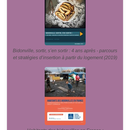
Bidonville, sortir, s’en sortir : 4 ans après - parcours
et stratégies d’insertion à partir du logement (2019)