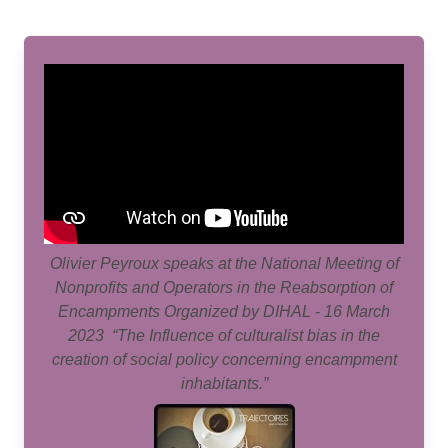
Olivier Peyroux speaks at the National Meeting of
Nonprofits and Operators in the Reabsorption of
Encampments Organized by DIHAL - 16 March
2023 “The Influence of culturalist bias in the
creation of social policy concerning encampment
inhabitants.”