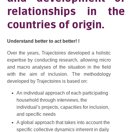
relationships in the
countries of origin.
Understand better to act better! !
Over the years, Trajectoires developed a holistic
expertise by conducting research, allowing micro
and macro analyses of the situation in the field
with the aim of inclusion. The methodology
developed by Trajectoires is based on:
An individual approach of each participating
household through interviews, the
individual’s projects, capacities for inclusion,
and specific needs
A global approach that takes into account the
specific collective dynamics inherent in daily