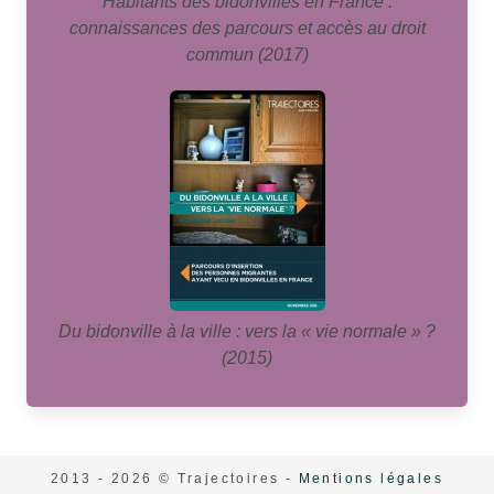
Habitants des bidonvilles en France :
connaissances des parcours et accès au droit
commun (2017)
Du bidonville à la ville : vers la « vie normale » ?
(2015)
2013 - 2026 © Trajectoires -
Mentions légales