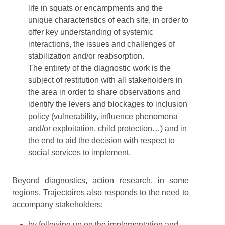
life in squats or encampments and the
unique characteristics of each site, in order to
offer key understanding of systemic
interactions, the issues and challenges of
stabilization and/or reabsorption.
The entirety of the diagnostic work is the
subject of restitution with all stakeholders in
the area in order to share observations and
identify the levers and blockages to inclusion
policy (vulnerability, influence phenomena
and/or exploitation, child protection…) and in
the end to aid the decision with respect to
social services to implement.
Beyond diagnostics, action research, in some
regions, Trajectoires also responds to the need to
accompany stakeholders:
by following up on the implementation and