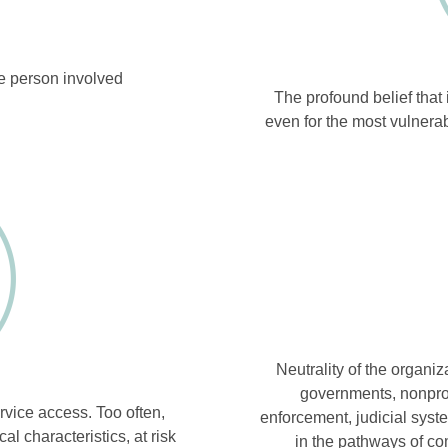
he person involved
The profound belief that i
even for the most vulnera
Neutrality of the organiza
governments, nonprof
ervice access. Too often,
enforcement, judicial syst
 characteristics, at risk
in the pathways of c