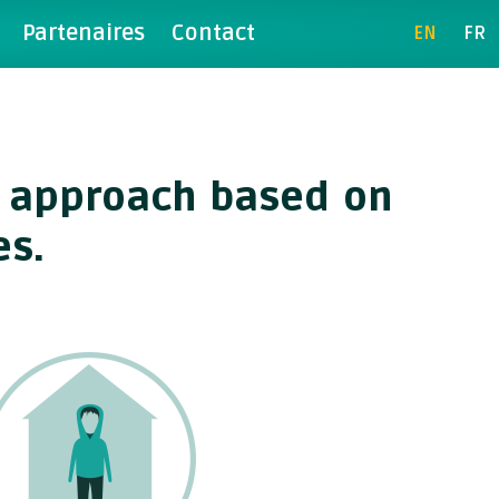
Partenaires
Contact
EN
FR
rk approach based on
es.