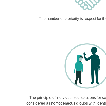
The number one priority is respect for t
The principle of individualized solutions for s
considered as homogeneous groups with identical