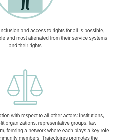
nclusion and access to rights for all is possible,
ble and most alienated from their service systems
and their rights
tion with respect to all other actors: institutions,
it organizations, representative groups, law
em, forming a network where each plays a key role
ommunity members. Trajectoires promotes the