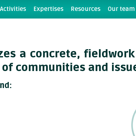
Activities
Expertises
Resources
Our team
tizes a concrete, fieldwo
 of communities and issu
und: