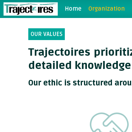
Home
Organization
OUR VALUES
Trajectoires priori
detailed knowledge
Our ethic is structured aro